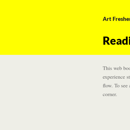
Art Freshe
Read
This web boo
experience st
flow. To see 
corner.