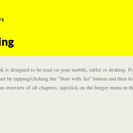
rs
ing
k is designed to be read on your mobile, tablet or desktop. Fo
art by tapping/clicking the "Start with Art" button and then fo
an overview of all chapters, tap/click on the burger menu in th