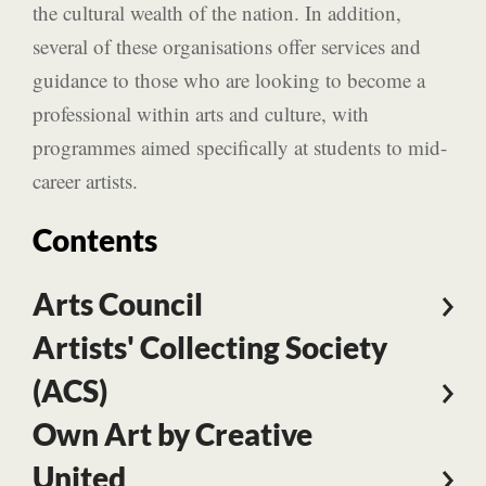
the cultural wealth of the nation. In addition,
several of these organisations offer services and
guidance to those who are looking to become a
professional within arts and culture, with
programmes aimed specifically at students to mid-
career artists.
Contents
Arts Council
Artists' Collecting Society
(ACS)
Own Art by Creative
United