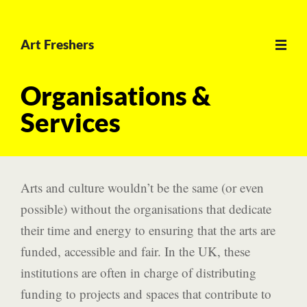
Open
Art Freshers
main
menu
Organisations &
Services
Arts and culture wouldn’t be the same (or even
possible) without the organisations that dedicate
their time and energy to ensuring that the arts are
funded, accessible and fair. In the UK, these
institutions are often in charge of distributing
funding to projects and spaces that contribute to